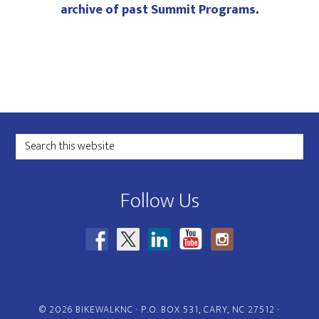
archive of past Summit Programs
.
Footer
Search
this
website
Follow Us
© 2026 BIKEWALKNC · P.O. BOX 531, CARY, NC 27512 ·