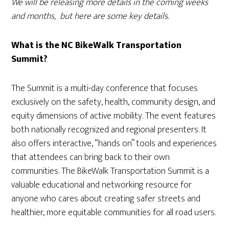
We will be releasing more details in the coming weeks
and months, but here are some key details.
What is the NC BikeWalk Transportation
Summit?
The Summit is a multi-day conference that focuses
exclusively on the safety, health, community design, and
equity dimensions of active mobility. The event features
both nationally recognized and regional presenters. It
also offers interactive, “hands on” tools and experiences
that attendees can bring back to their own
communities. The BikeWalk Transportation Summit is a
valuable educational and networking resource for
anyone who cares about creating safer streets and
healthier, more equitable communities for all road users.