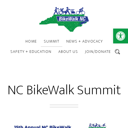
Skip
Skip
to
to
main
footer
content
Open 
HOME
SUMMIT
NEWS + ADVOCACY
SAFETY + EDUCATION
ABOUT US
JOIN/DONATE
SEARCH
NC BikeWalk Summit