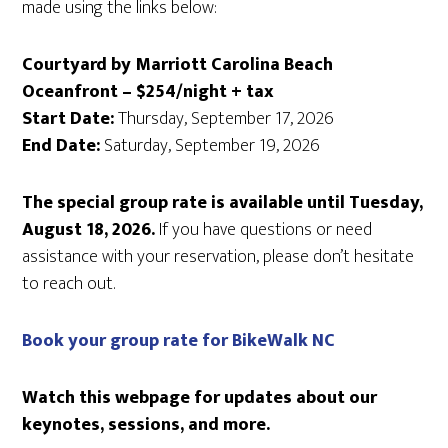
made using the links below:
Courtyard by Marriott Carolina Beach
Oceanfront – $254/night + tax
Start Date:
Thursday, September 17, 2026
End Date:
Saturday, September 19, 2026
The special group rate is available until Tuesday,
August 18, 2026.
If you have questions or need
assistance with your reservation, please don’t hesitate
to reach out.
Book your group rate for BikeWalk NC
Watch this webpage for updates about our
keynotes, sessions, and more.