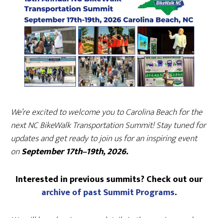
We’re excited to welcome you to Carolina Beach for the
next NC BikeWalk Transportation Summit! Stay tuned for
updates and get ready to join us for an inspiring event
on
September 17th–19th, 2026.
Interested in previous summits? Check out our
archive of past Summit Programs
.