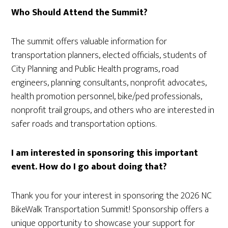
Who Should Attend the Summit?
The summit offers valuable information for
transportation planners, elected officials, students of
City Planning and Public Health programs, road
engineers, planning consultants, nonprofit advocates,
health promotion personnel, bike/ped professionals,
nonprofit trail groups, and others who are interested in
safer roads and transportation options.
I am interested in sponsoring this important
event. How do I go about doing that?
Thank you for your interest in sponsoring the 2026 NC
BikeWalk Transportation Summit! Sponsorship offers a
unique opportunity to showcase your support for