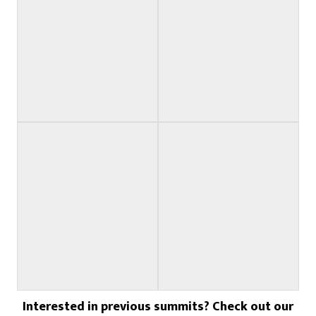
Touring Sponsor
Racing Sponsor
Racing Sponsor
Racing Sponsor
Interested in previous summits? Check out our