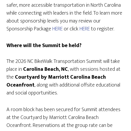
safer, more accessible transportation in North Carolina
while connecting with leaders in the field. To learn more
about sponsorship levels you may review our
Sponsorship Package
HERE
or click
HERE
to register.
Where will the Summit be held?
The 2026 NC BikeWalk Transportation Summit will take
place in
Carolina Beach, NC
, with sessions hosted at
the
Courtyard by Marriott Carolina Beach
Oceanfront
, along with additional offsite educational
and social opportunities.
A room block has been secured for Summit attendees
at the Courtyard by Marriott Carolina Beach
Oceanfront. Reservations at the group rate can be