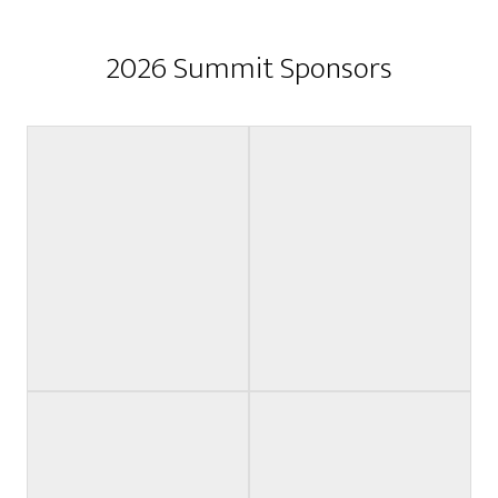
2026 Summit Sponsors
Grant Sponsor
Keynote Sponsor