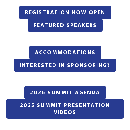
REGISTRATION NOW OPEN
FEATURED SPEAKERS
ACCOMMODATIONS
INTERESTED IN SPONSORING?
2026 SUMMIT AGENDA
2025 SUMMIT PRESENTATION
VIDEOS