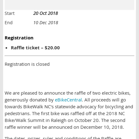
20 Oct 2018
Start
10 Dec 2018
End
Registration
Raffle ticket – $20.00
Registration is closed
We are pleased to announce the raffle of two electric bikes,
generously donated by
eBikeCentral
. All proceeds will go
towards BikeWalk NC's statewide advocacy for bicycling and
pedestrians. The first bike was raffled off at the 2018 NC
Bike/Walk Summit in Raleigh on October 20. The second
raffle winner will be announced on December 10, 2018.
The dates, prizes, rules and conditions of the Raffle are