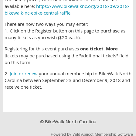
available here:
https://www.bikewalknc.org/2018/09/2018-
bikewalk-nc-ebike-central-raffle
There are now two ways you may enter:
1. Click on the Register button on this page to purchase as
many tickets as you wish ($20 each).
Registering for this event purchases
one ticket
.
More
tickets may be purchased using the "additional tickets" field
on this form.
2.
Join or renew
your annual membership to BikeWalk North
Carolina between September 23 and December 9, 2018 and
receive one ticket.
© BikeWalk North Carolina
Powered by
Wild Apricot
Membership Software