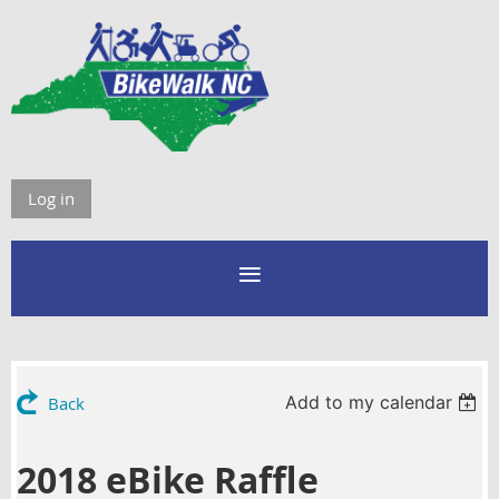
Log in
Add to my calendar
Back
2018 eBike Raffle